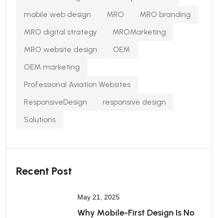
mobile web design
MRO
MRO branding
MRO digital strategy
MROMarketing
MRO website design
OEM
OEM marketing
Professional Aviation Websites
ResponsiveDesign
responsive design
Solutions
Recent Post
May 21, 2025
Why Mobile-First Design Is No