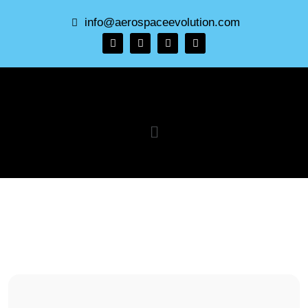
info@aerospaceevolution.com