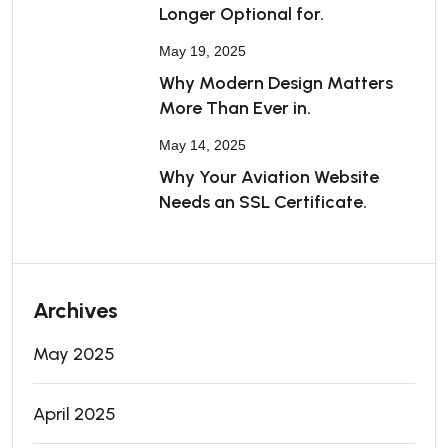
Longer Optional for.
May 19, 2025
Why Modern Design Matters
More Than Ever in.
May 14, 2025
Why Your Aviation Website
Needs an SSL Certificate.
Archives
May 2025
April 2025