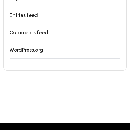
Entries feed
Comments feed
WordPress.org