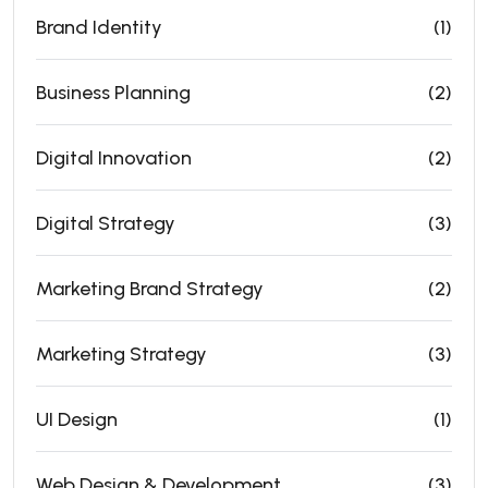
Brand Identity
(1)
Business Planning
(2)
Digital Innovation
(2)
Digital Strategy
(3)
Marketing Brand Strategy
(2)
Marketing Strategy
(3)
UI Design
(1)
Web Design & Development
(3)