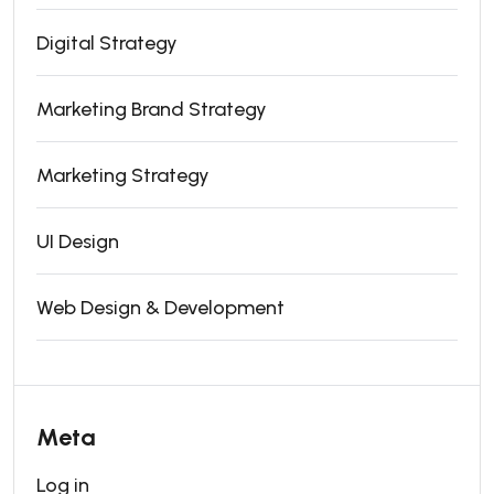
Digital Strategy
Marketing Brand Strategy
Marketing Strategy
UI Design
Web Design & Development
Meta
Log in