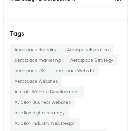
Tags
Aerospace Branding
AerospaceEvolution
aerospace marketing
Aerospace Strategy
aerospace UX
aerospaceWebsite
Aerospace Websites
Aircraft Website Development
Aviation Business Websites
aviation digital strategy
Aviation Industry Web Design