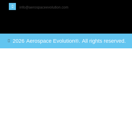
info@aerospaceevolution.com
2026
Aerospace Evolution®.
All rights reserved.