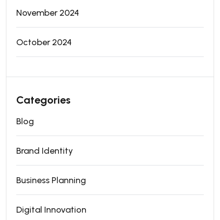
November 2024
October 2024
Categories
Blog
Brand Identity
Business Planning
Digital Innovation