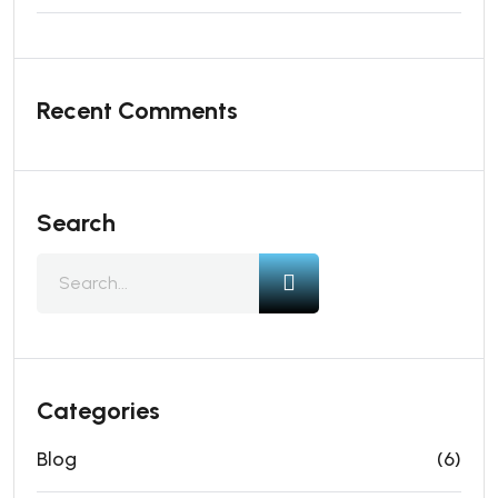
Recent Comments
Search
Categories
Blog
(6)