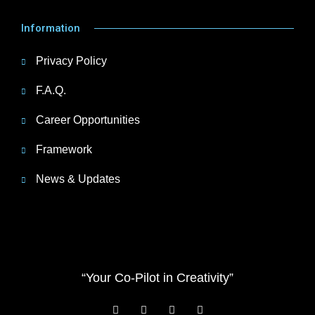
Information
Privacy Policy
F.A.Q.
Career Opportunities
Framework
News & Updates
“Your Co-Pilot in Creativity”