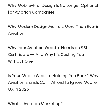
Why Mobile-First Design Is No Longer Optional
for Aviation Companies
Why Modern Design Matters More Than Ever in
Aviation
Why Your Aviation Website Needs an SSL
Certificate — And Why It’s Costing You
Without One
Is Your Mobile Website Holding You Back? Why
Aviation Brands Can’t Afford to Ignore Mobile
UX in 2025
What Is Aviation Marketing?