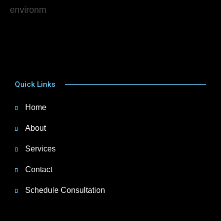
Quick Links
Home
About
Services
Contact
Schedule Consultation