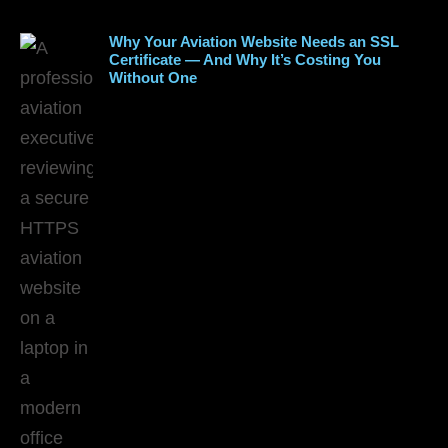
Why Your Aviation Website Needs an SSL
Certificate — And Why It’s Costing You
Without One