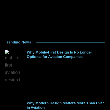
Trending News
Why Mobile-First Design Is No Longer
Optional for Aviation Companies
Why Modern Design Matters More Than Ever
in Aviation