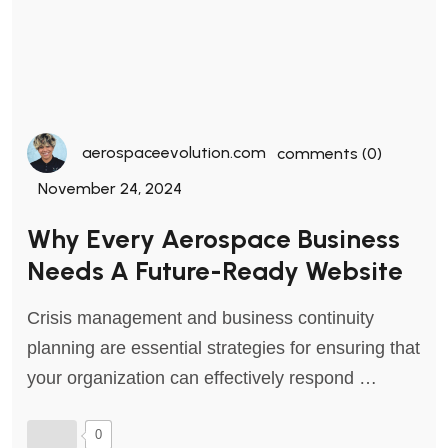
aerospaceevolution.com
comments (0)
November 24, 2024
Why Every Aerospace Business
Needs A Future-Ready Website
Crisis management and business continuity
planning are essential strategies for ensuring that
your organization can effectively respond …
0