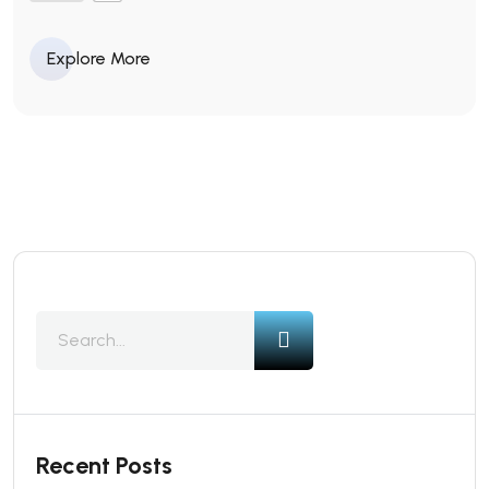
Explore More
Recent Posts