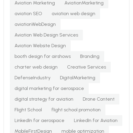
Aviation Marketing
AviationMarketing
aviation SEO
aviation web design
aviationWebDesign
Aviation Web Design Services
Aviation Website Design
booth design for airshows
Branding
charter web design
Creative Services
DefenseIndustry
DigitalMarketing
digital marketing for aerospace
digital strategy for aviation
Drone Content
Flight School
flight school promotion
LinkedIn for aerospace
LinkedIn for Aviation
MobileFirstDesign
mobile optimization