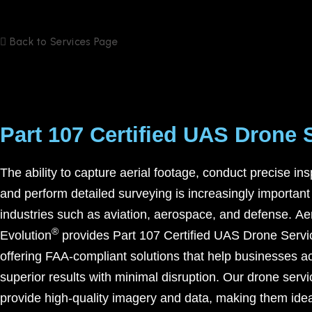
Back to Services Page
Part 107 Certified UAS Drone 
The ability to capture aerial footage, conduct precise ins
and perform detailed surveying is increasingly important
industries such as aviation, aerospace, and defense.
Ae
®
Evolution
provides
Part 107 Certified UAS Drone Servi
offering FAA-compliant solutions that help businesses a
superior results with minimal disruption. Our drone serv
provide high-quality imagery and data, making them idea