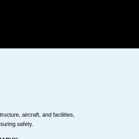
cture, aircraft, and facilities,
suring safety.