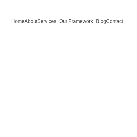
Home
About
Services
Our Framework
Blog
Contact