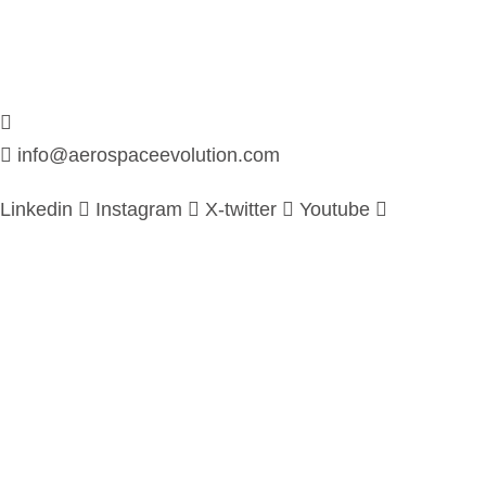
info@aerospaceevolution.com
Linkedin
Instagram
X-twitter
Youtube