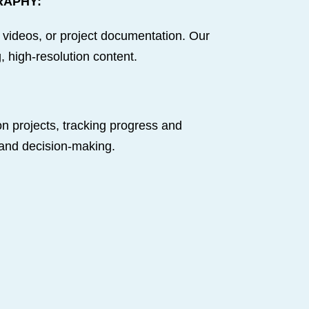
RAPHY:
 videos, or project documentation. Our
 high-resolution content.
n projects, tracking progress and
 and decision-making.