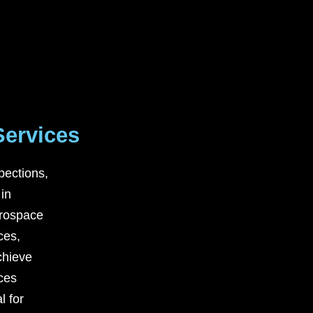
Services
pections,
 in
rospace
ces
,
chieve
ices
l for