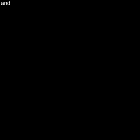
, and