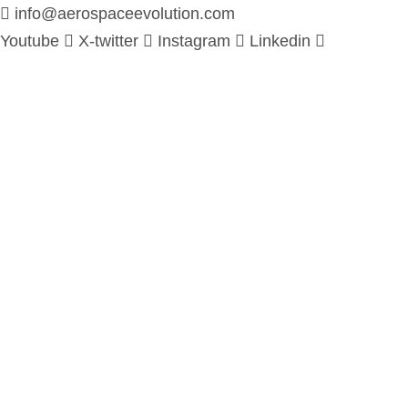
info@aerospaceevolution.com
Youtube
X-twitter
Instagram
Linkedin