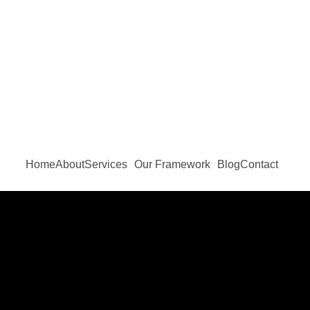
Home
About
Services
Our Framework
Blog
Contact