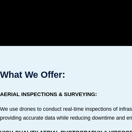
What We Offer:
AERIAL INSPECTIONS & SURVEYING:
We use drones to conduct real-time inspections of infrastru
providing accurate data while reducing downtime and en