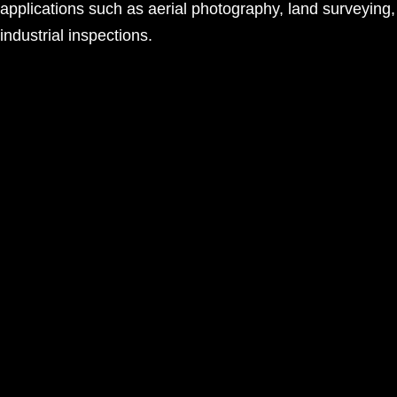
applications such as aerial photography, land surveying
industrial inspections.