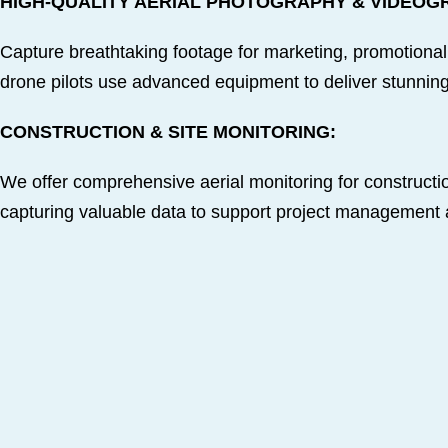
HIGH-QUALITY AERIAL PHOTOGRAPHY & VIDEOG
Capture breathtaking footage for marketing, promotional
drone pilots use advanced equipment to deliver stunning,
CONSTRUCTION & SITE MONITORING:
We offer comprehensive aerial monitoring for constructio
capturing valuable data to support project management