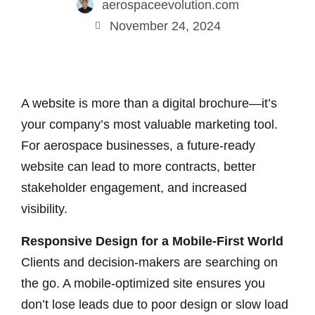
aerospaceevolution.com
November 24, 2024
A website is more than a digital brochure—it’s
your company’s most valuable marketing tool.
For aerospace businesses, a future-ready
website can lead to more contracts, better
stakeholder engagement, and increased
visibility.
Responsive Design for a Mobile-First World
Clients and decision-makers are searching on
the go. A mobile-optimized site ensures you
don’t lose leads due to poor design or slow load