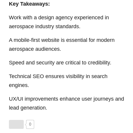
Key Takeaways:
Work with a design agency experienced in
aerospace industry standards.
A mobile-first website is essential for modern
aerospace audiences.
Speed and security are critical to credibility.
Technical SEO ensures visibility in search
engines.
UX/UI improvements enhance user journeys and
lead generation.
0