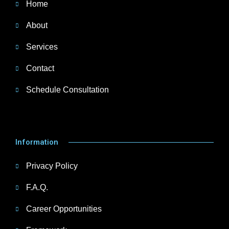
Home
About
Services
Contact
Schedule Consultation
Information
Privacy Policy
F.A.Q.
Career Opportunities