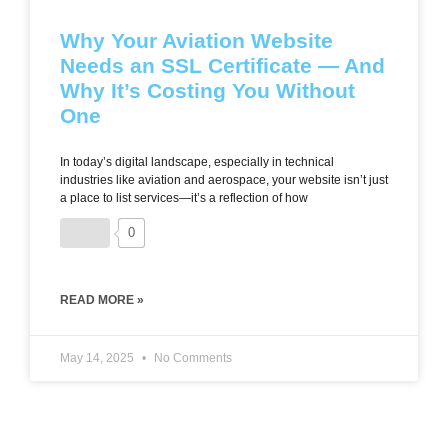
Why Your Aviation Website
Needs an SSL Certificate — And
Why It’s Costing You Without
One
In today’s digital landscape, especially in technical
industries like aviation and aerospace, your website isn’t just
a place to list services—it’s a reflection of how
0
READ MORE »
May 14, 2025
No Comments