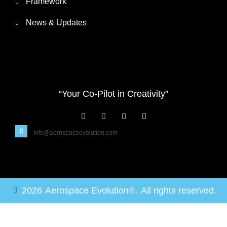
Framework
News & Updates
“Your Co-Pilot in Creativity”
info@aerospaceevolution.com
2026
Aerospace Evolution®.
All rights reserved.