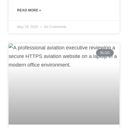
READ MORE »
May 19, 2025
No Comments
BLOG