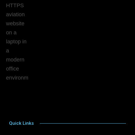
Quick Links