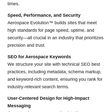
times.
Speed, Performance, and Security
Aerospace Evolution™ builds sites that meet
high standards for page speed, uptime, and
security—all crucial in an industry that prioritizes
precision and trust.
SEO for Aerospace Keywords
We structure your site with technical SEO best
practices, including metadata, schema markup,
and keyword-rich content, ensuring you rank for
industry-relevant search terms.
User-Centered Design for High-Impact
Messaging