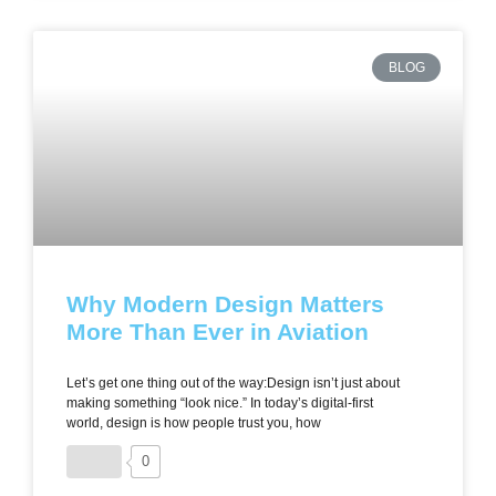
BLOG
Why Modern Design Matters
More Than Ever in Aviation
Let’s get one thing out of the way:Design isn’t just about
making something “look nice.” In today’s digital-first
world, design is how people trust you, how
0