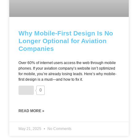
Why Mobile-First Design Is No
Longer Optional for Aviation
Companies
Over 60% of internet users access the web through mobile
phones. If your aviation company’s website isn’t optimized
for mobile, you’re already losing leads. Here’s why mobile-
first design is a must—and how to fix it.
0
READ MORE »
May 21, 2025
No Comments