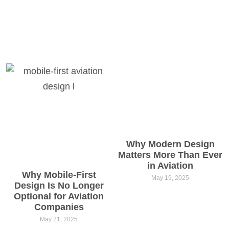
Why Modern Design
Matters More Than Ever
in Aviation
Why Mobile-First
May 19, 2025
Design Is No Longer
Optional for Aviation
Companies
May 21, 2025