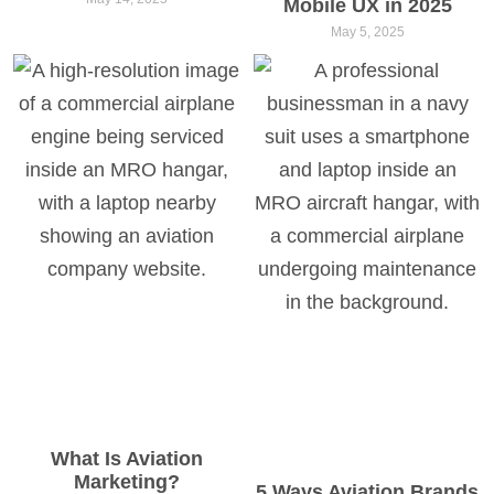
Mobile UX in 2025
May 5, 2025
What Is Aviation
Marketing?
5 Ways Aviation Brands