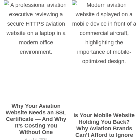
Why Your Aviation
Website Needs an SSL
Is Your Mobile Website
Certificate — And Why
Holding You Back?
It’s Costing You
Why Aviation Brands
Without One
Can’t Afford to Ignore
May 14, 2025