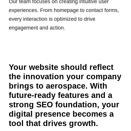
Our team focuses on creating intuitive user
experiences. From homepage to contact forms,
every interaction is optimized to drive
engagement and action.
Your website should reflect
the innovation your company
brings to aerospace. With
future-ready features and a
strong SEO foundation, your
digital presence becomes a
tool that drives growth.