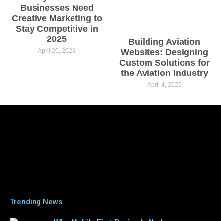
Businesses Need
Creative Marketing to
Stay Competitive in
2025
Building Aviation
April 20, 2025
Websites: Designing
Custom Solutions for
the Aviation Industry
April 4, 2025
Trending News