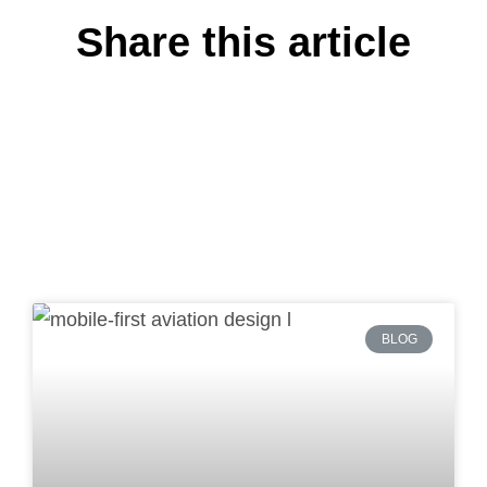
Share this article
BLOG