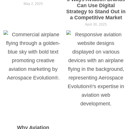
May 2, 2025
Can Use Digital
Strategy to Stand Out in
a Competitive Market
April 30, 2025
Why Aviation