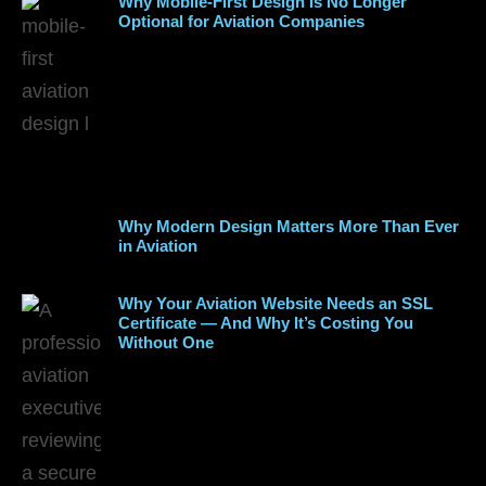
Why Mobile-First Design Is No Longer
Optional for Aviation Companies
Why Modern Design Matters More Than Ever
in Aviation
Why Your Aviation Website Needs an SSL
Certificate — And Why It’s Costing You
Without One