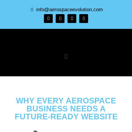
info@aerospaceevolution.com
WHY EVERY AEROSPACE
BUSINESS NEEDS A
FUTURE-READY WEBSITE