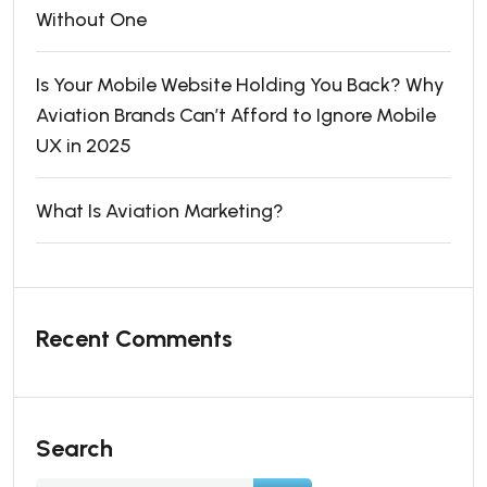
Without One
Is Your Mobile Website Holding You Back? Why
Aviation Brands Can’t Afford to Ignore Mobile
UX in 2025
What Is Aviation Marketing?
Recent Comments
Search