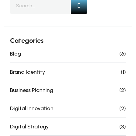
Categories
Blog
(6)
Brand Identity
(1)
Business Planning
(2)
Digital Innovation
(2)
Digital Strategy
(3)