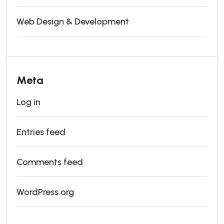
Web Design & Development
Meta
Log in
Entries feed
Comments feed
WordPress.org