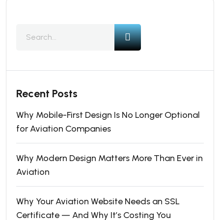
Recent Posts
Why Mobile-First Design Is No Longer Optional
for Aviation Companies
Why Modern Design Matters More Than Ever in
Aviation
Why Your Aviation Website Needs an SSL
Certificate — And Why It’s Costing You