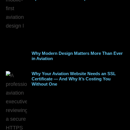
Why Modern Design Matters More Than Ever
in Aviation
Why Your Aviation Website Needs an SSL
Certificate — And Why It’s Costing You
Without One