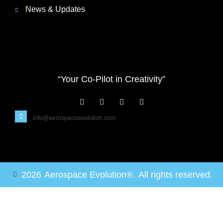
News & Updates
“Your Co-Pilot in Creativity”
info@aerospaceevolution.com
2026
Aerospace Evolution®.
All rights reserved.