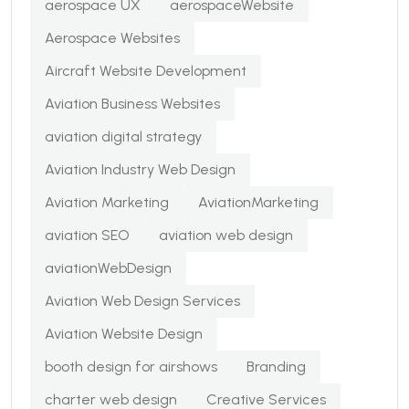
aerospace UX
aerospaceWebsite
Aerospace Websites
Aircraft Website Development
Aviation Business Websites
aviation digital strategy
Aviation Industry Web Design
Aviation Marketing
AviationMarketing
aviation SEO
aviation web design
aviationWebDesign
Aviation Web Design Services
Aviation Website Design
booth design for airshows
Branding
charter web design
Creative Services