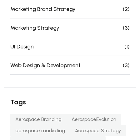
Marketing Brand Strategy
(2)
Marketing Strategy
(3)
UI Design
(1)
Web Design & Development
(3)
Tags
Aerospace Branding
AerospaceEvolution
aerospace marketing
Aerospace Strategy