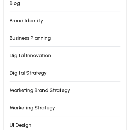
Blog
Brand Identity
Business Planning
Digital Innovation
Digital Strategy
Marketing Brand Strategy
Marketing Strategy
UI Design