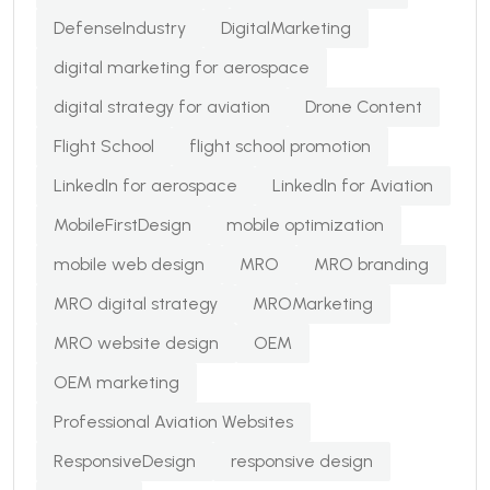
DefenseIndustry
DigitalMarketing
digital marketing for aerospace
digital strategy for aviation
Drone Content
Flight School
flight school promotion
LinkedIn for aerospace
LinkedIn for Aviation
MobileFirstDesign
mobile optimization
mobile web design
MRO
MRO branding
MRO digital strategy
MROMarketing
MRO website design
OEM
OEM marketing
Professional Aviation Websites
ResponsiveDesign
responsive design