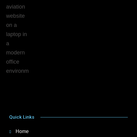
Quick Links
Home