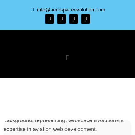
info@aerospaceevolution.com