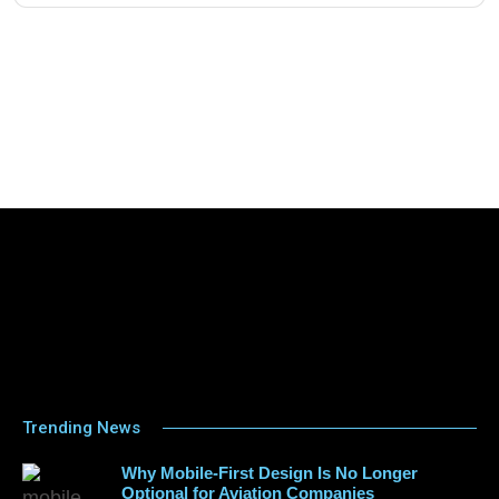
Trending News
Why Mobile-First Design Is No Longer
Optional for Aviation Companies