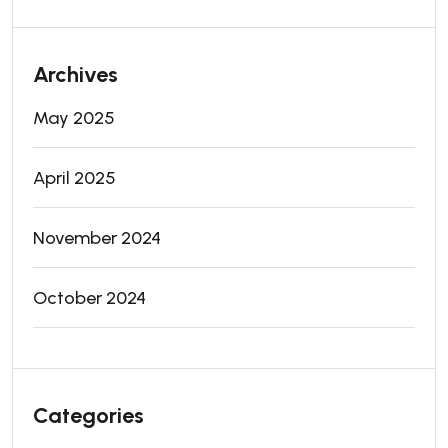
Archives
May 2025
April 2025
November 2024
October 2024
Categories