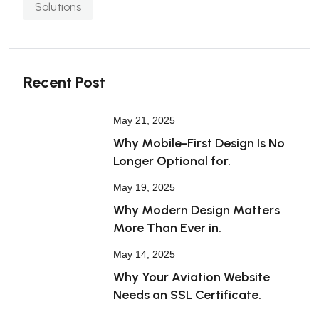
Solutions
Recent Post
May 21, 2025
Why Mobile-First Design Is No
Longer Optional for.
May 19, 2025
Why Modern Design Matters
More Than Ever in.
May 14, 2025
Why Your Aviation Website
Needs an SSL Certificate.