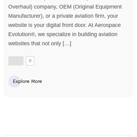
Overhaul) company, OEM (Original Equipment
Manufacturer), or a private aviation firm, your
website is your digital front door. At Aerospace
Evolution®, we specialize in building aviation
websites that not only […]
0
Explore More