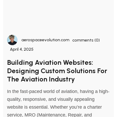
aerospaceevolution.com
comments (0)
April 4, 2025
Building Aviation Websites:
Designing Custom Solutions For
The Aviation Industry
In the fast-paced world of aviation, having a high-
quality, responsive, and visually appealing
website is essential. Whether you’re a charter
service, MRO (Maintenance, Repair, and