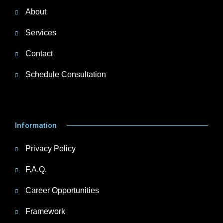
About
Services
Contact
Schedule Consultation
Information
Privacy Policy
F.A.Q.
Career Opportunities
Framework