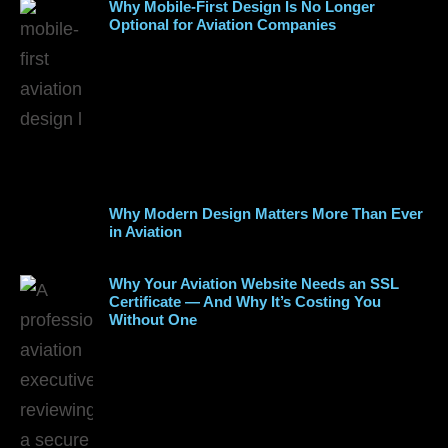
Why Mobile-First Design Is No Longer
Optional for Aviation Companies
Why Modern Design Matters More Than Ever
in Aviation
Why Your Aviation Website Needs an SSL
Certificate — And Why It’s Costing You
Without One