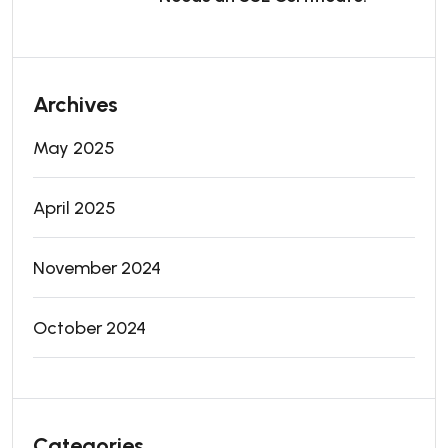
Archives
May 2025
April 2025
November 2024
October 2024
Categories