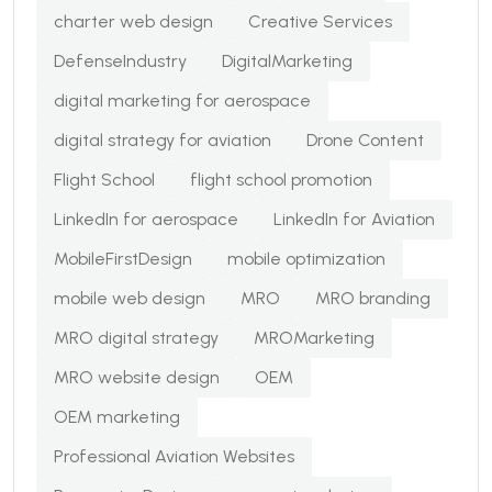
charter web design
Creative Services
DefenseIndustry
DigitalMarketing
digital marketing for aerospace
digital strategy for aviation
Drone Content
Flight School
flight school promotion
LinkedIn for aerospace
LinkedIn for Aviation
MobileFirstDesign
mobile optimization
mobile web design
MRO
MRO branding
MRO digital strategy
MROMarketing
MRO website design
OEM
OEM marketing
Professional Aviation Websites