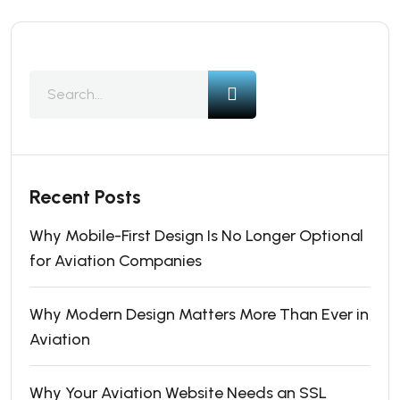
Recent Posts
Why Mobile-First Design Is No Longer Optional
for Aviation Companies
Why Modern Design Matters More Than Ever in
Aviation
Why Your Aviation Website Needs an SSL