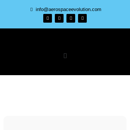
info@aerospaceevolution.com