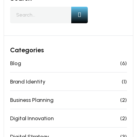
Categories
Blog
(6)
Brand Identity
(1)
Business Planning
(2)
Digital Innovation
(2)
Digital Strategy
(3)