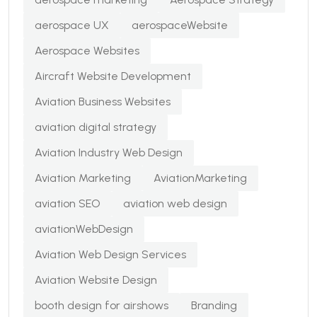
aerospace UX
aerospaceWebsite
Aerospace Websites
Aircraft Website Development
Aviation Business Websites
aviation digital strategy
Aviation Industry Web Design
Aviation Marketing
AviationMarketing
aviation SEO
aviation web design
aviationWebDesign
Aviation Web Design Services
Aviation Website Design
booth design for airshows
Branding