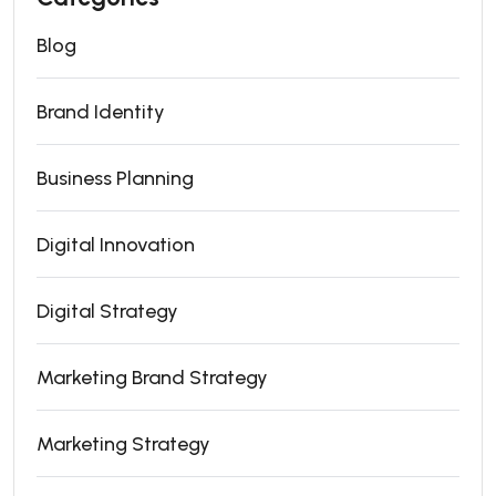
Blog
Brand Identity
Business Planning
Digital Innovation
Digital Strategy
Marketing Brand Strategy
Marketing Strategy