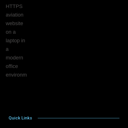
Quick Links