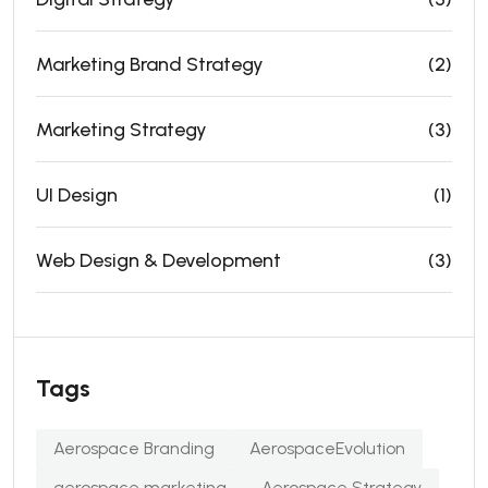
Marketing Brand Strategy
(2)
Marketing Strategy
(3)
UI Design
(1)
Web Design & Development
(3)
Tags
Aerospace Branding
AerospaceEvolution
aerospace marketing
Aerospace Strategy