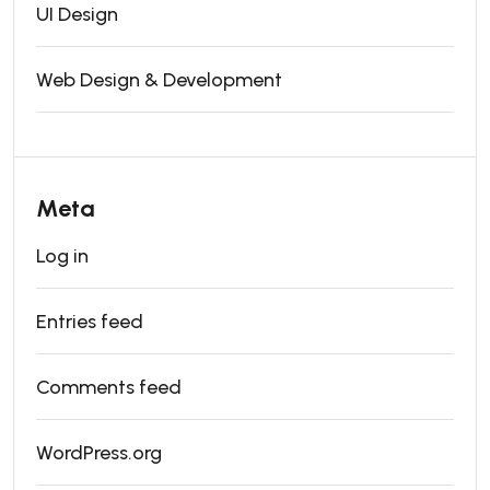
UI Design
Web Design & Development
Meta
Log in
Entries feed
Comments feed
WordPress.org