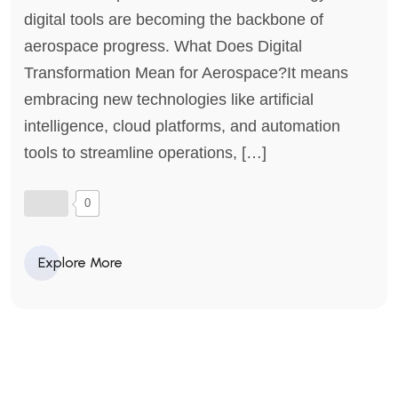
digital tools are becoming the backbone of
aerospace progress. What Does Digital
Transformation Mean for Aerospace?It means
embracing new technologies like artificial
intelligence, cloud platforms, and automation
tools to streamline operations, […]
0
Explore More