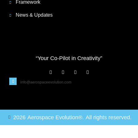
Framework
News & Updates
“Your Co-Pilot in Creativity”
info@aerospaceevolution.com
2026
Aerospace Evolution®.
All rights reserved.