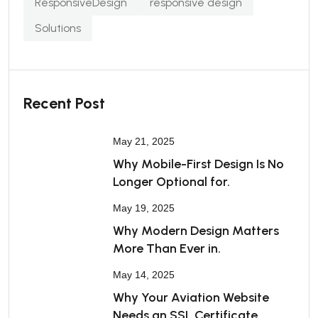
ResponsiveDesign
responsive design
Solutions
Recent Post
May 21, 2025
Why Mobile-First Design Is No
Longer Optional for.
May 19, 2025
Why Modern Design Matters
More Than Ever in.
May 14, 2025
Why Your Aviation Website
Needs an SSL Certificate.