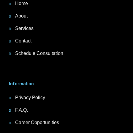
Home
About
Services
Contact
Schedule Consultation
Information
Privacy Policy
F.A.Q.
Career Opportunities