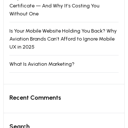
Certificate — And Why It’s Costing You
Without One
Is Your Mobile Website Holding You Back? Why
Aviation Brands Can’t Afford to Ignore Mobile
UX in 2025
What Is Aviation Marketing?
Recent Comments
Search