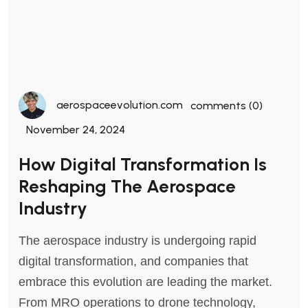
aerospaceevolution.com
comments (0)
November 24, 2024
How Digital Transformation Is
Reshaping The Aerospace
Industry
The aerospace industry is undergoing rapid
digital transformation, and companies that
embrace this evolution are leading the market.
From MRO operations to drone technology,