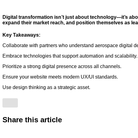
Digital transformation isn’t just about technology—it’s abo
expand their market reach, and position themselves as lea
Key Takeaways:
Collaborate with partners who understand aerospace digital 
Embrace technologies that support automation and scalability.
Prioritize a strong digital presence across all channels.
Ensure your website meets modern UX/UI standards.
Use design thinking as a strategic asset.
Share this article