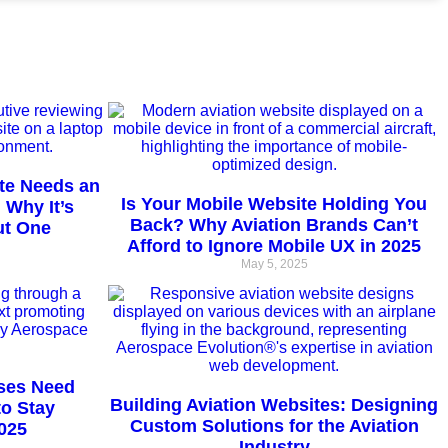
te Needs an
Is Your Mobile Website Holding You
 Why It’s
Back? Why Aviation Brands Can’t
ut One
Afford to Ignore Mobile UX in 2025
May 5, 2025
ses Need
Building Aviation Websites: Designing
to Stay
Custom Solutions for the Aviation
025
Industry