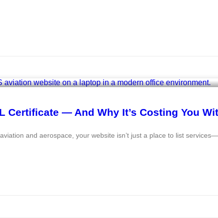
 Certificate — And Why It’s Costing You Wi
e aviation and aerospace, your website isn’t just a place to list services—i