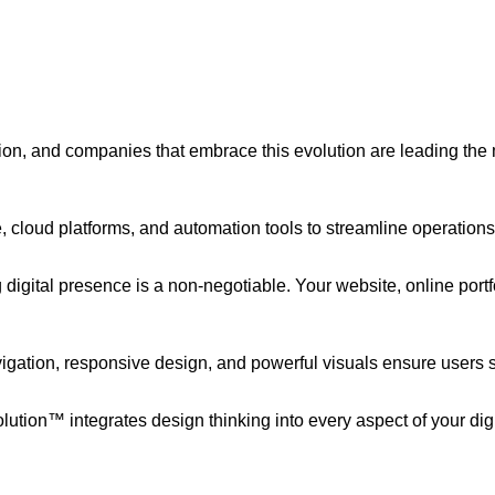
tion, and companies that embrace this evolution are leading the
ce, cloud platforms, and automation tools to streamline operatio
 digital presence is a non-negotiable. Your website, online port
igation, responsive design, and powerful visuals ensure users s
olution™ integrates design thinking into every aspect of your dig