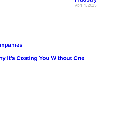
April 4, 2025
Companies
y It’s Costing You Without One