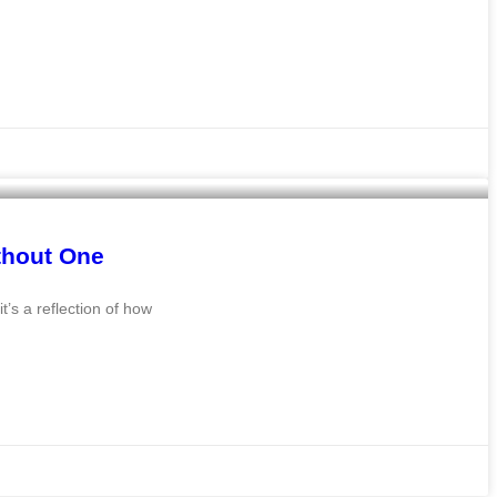
thout One
t’s a reflection of how