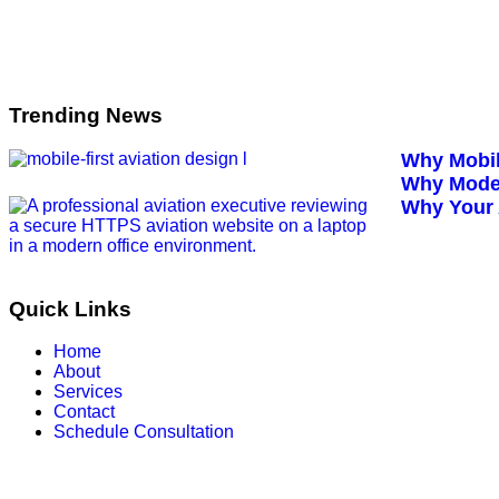
Trending News
Why Mobil
Why Moder
Why Your 
Quick Links
Home
About
Services
Contact
Schedule Consultation