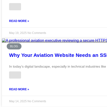
READ MORE »
May 19, 2025
No Comments
BLOG
Why Your Aviation Website Needs an SSL
In today’s digital landscape, especially in technical industries lik
READ MORE »
May 14, 2025
No Comments