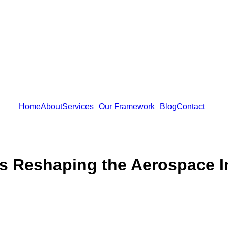
Home
About
Services
Our Framework
Blog
Contact
Is Reshaping the Aerospace I