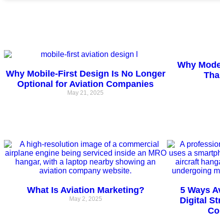
Why Moder
Why Mobile-First Design Is No Longer
Tha
Optional for Aviation Companies
May 21, 2025
What Is Aviation Marketing?
5 Ways A
May 2, 2025
Digital S
Co