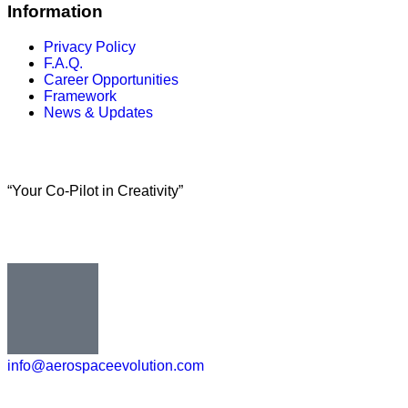
Information
Privacy Policy
F.A.Q.
Career Opportunities
Framework
News & Updates
“Your Co-Pilot in Creativity”
info@aerospaceevolution.com