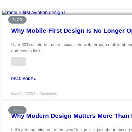
BLOG
Why Mobile-First Design Is No Longer O
Over 60% of internet users access the web through mobile phones.
and how to fix it.
READ MORE »
May 21, 2025
No Comments
BLOG
Why Modern Design Matters More Than E
Let’s get one thing out of the way:Design isn’t just about making s