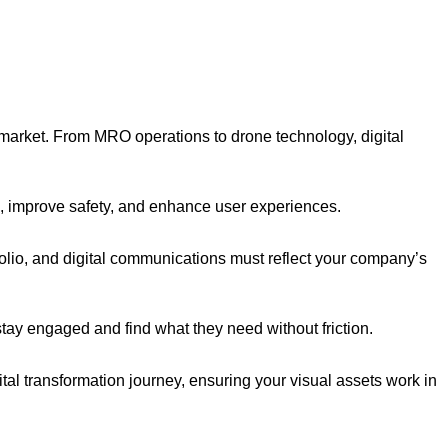
 market. From MRO operations to drone technology, digital
ns, improve safety, and enhance user experiences.
folio, and digital communications must reflect your company’s
tay engaged and find what they need without friction.
ital transformation journey, ensuring your visual assets work in