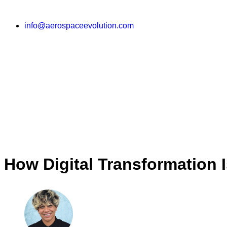
info@aerospaceevolution.com
How Digital Transformation 