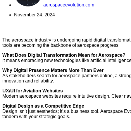
aerospaceevolution.com
November 24, 2024
The aerospace industry is undergoing rapid digital transforma
tools are becoming the backbone of aerospace progress.
What Does Digital Transformation Mean for Aerospace?
It means embracing new technologies like artificial intelligen
Why Digital Presence Matters More Than Ever
As stakeholders search for aerospace partners online, a strong
innovation and reliability.
UX/UI for Aviation Websites
Modern aerospace websites require intuitive design. Clear nav
Digital Design as a Competitive Edge
Design isn’t just aesthetics; it’s a business tool. Aerospace Ev
tandem with your strategic goals.