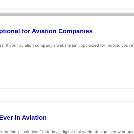
ptional for Aviation Companies
 If your aviation company’s website isn’t optimized for mobile, you’re 
ver in Aviation
omething “look nice.” In today’s digital-first world, design is how peopl