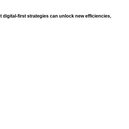
digital-first strategies can unlock new efficiencies,