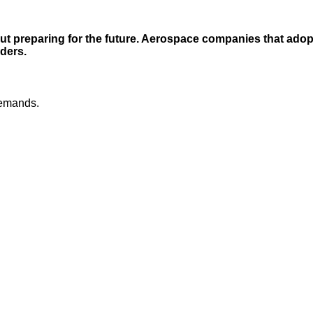
ut preparing for the future. Aerospace companies that adopt 
ders.
demands.