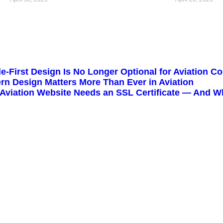
e-First Design Is No Longer Optional for Aviation 
n Design Matters More Than Ever in Aviation
Aviation Website Needs an SSL Certificate — And Wh