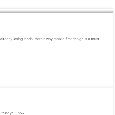
already losing leads. Here’s why mobile-first design is a must—
e trust you, how