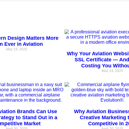
n Design Matters More
n Ever in Aviation
May 19, 2025
Why Your Aviation Websi
SSL Certificate — And
Costing You Witho
May 14, 2025
viation Brands Can Use
Why Aviation Busines
trategy to Stand Out in a
Creative Marketing 
mpetitive Market
Competitive in 2
April 30, 2025
April 20, 2025