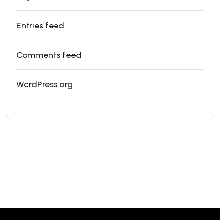
Entries feed
Comments feed
WordPress.org