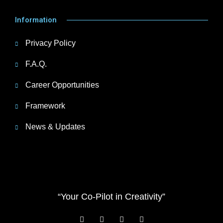
Information
Privacy Policy
F.A.Q.
Career Opportunities
Framework
News & Updates
“Your Co-Pilot in Creativity”