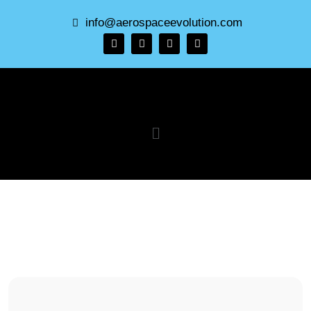
info@aerospaceevolution.com