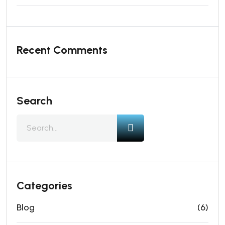
Recent Comments
Search
Categories
Blog
(6)