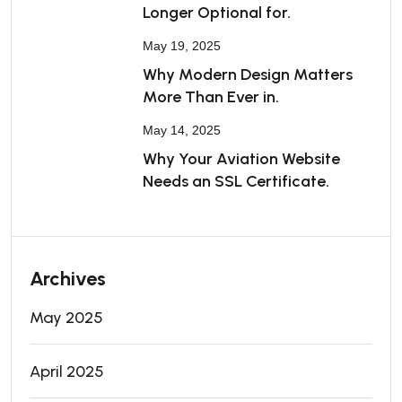
Longer Optional for.
May 19, 2025
Why Modern Design Matters
More Than Ever in.
May 14, 2025
Why Your Aviation Website
Needs an SSL Certificate.
Archives
May 2025
April 2025