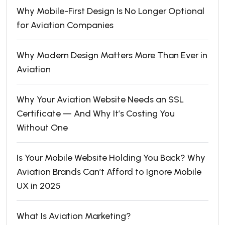
Why Mobile-First Design Is No Longer Optional
for Aviation Companies
Why Modern Design Matters More Than Ever in
Aviation
Why Your Aviation Website Needs an SSL
Certificate — And Why It’s Costing You
Without One
Is Your Mobile Website Holding You Back? Why
Aviation Brands Can’t Afford to Ignore Mobile
UX in 2025
What Is Aviation Marketing?