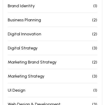
Brand Identity
(1)
Business Planning
(2)
Digital Innovation
(2)
Digital Strategy
(3)
Marketing Brand Strategy
(2)
Marketing Strategy
(3)
UI Design
(1)
Web Design & Development
(3)