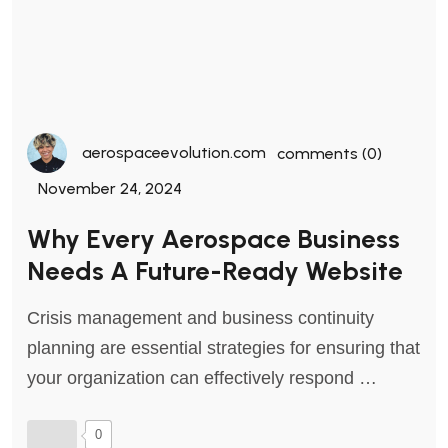
aerospaceevolution.com
comments (0)
November 24, 2024
Why Every Aerospace Business
Needs A Future-Ready Website
Crisis management and business continuity
planning are essential strategies for ensuring that
your organization can effectively respond …
0