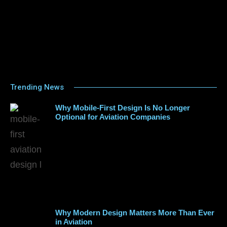
Trending News
Why Mobile-First Design Is No Longer
Optional for Aviation Companies
Why Modern Design Matters More Than Ever
in Aviation