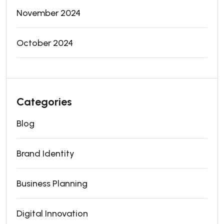
November 2024
October 2024
Categories
Blog
Brand Identity
Business Planning
Digital Innovation