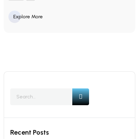
Explore More
Recent Posts