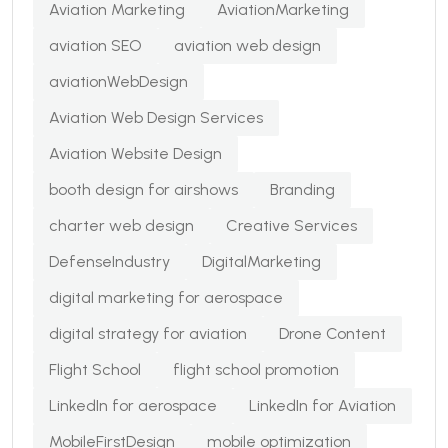
Aviation Marketing
AviationMarketing
aviation SEO
aviation web design
aviationWebDesign
Aviation Web Design Services
Aviation Website Design
booth design for airshows
Branding
charter web design
Creative Services
DefenseIndustry
DigitalMarketing
digital marketing for aerospace
digital strategy for aviation
Drone Content
Flight School
flight school promotion
LinkedIn for aerospace
LinkedIn for Aviation
MobileFirstDesign
mobile optimization