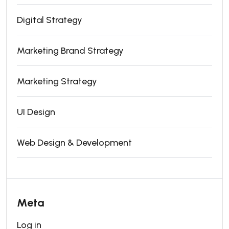
Digital Strategy
Marketing Brand Strategy
Marketing Strategy
UI Design
Web Design & Development
Meta
Log in