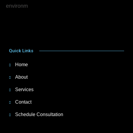
Quick Links
Home
About
Services
Contact
Schedule Consultation