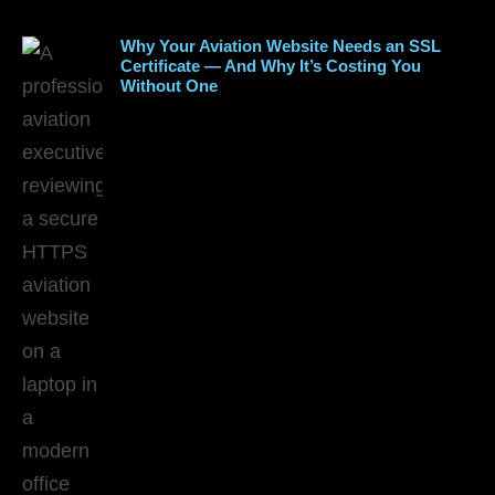
Why Your Aviation Website Needs an SSL
Certificate — And Why It’s Costing You
Without One