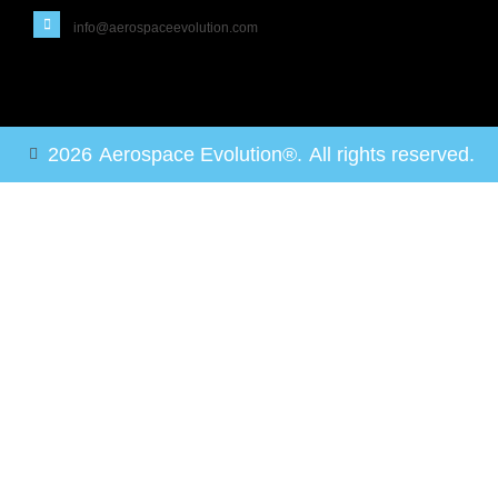
info@aerospaceevolution.com
2026
Aerospace Evolution®.
All rights reserved.