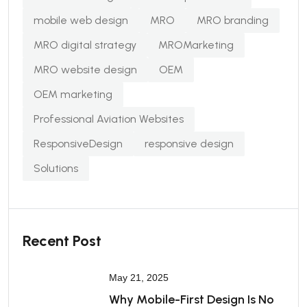
mobile web design
MRO
MRO branding
MRO digital strategy
MROMarketing
MRO website design
OEM
OEM marketing
Professional Aviation Websites
ResponsiveDesign
responsive design
Solutions
Recent Post
May 21, 2025
Why Mobile-First Design Is No