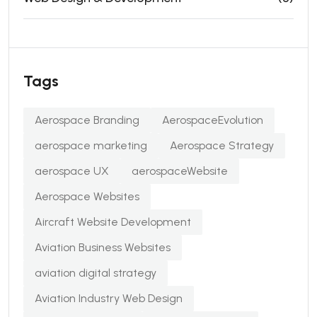
Tags
Aerospace Branding
AerospaceEvolution
aerospace marketing
Aerospace Strategy
aerospace UX
aerospaceWebsite
Aerospace Websites
Aircraft Website Development
Aviation Business Websites
aviation digital strategy
Aviation Industry Web Design