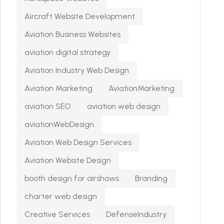
Aircraft Website Development
Aviation Business Websites
aviation digital strategy
Aviation Industry Web Design
Aviation Marketing
AviationMarketing
aviation SEO
aviation web design
aviationWebDesign
Aviation Web Design Services
Aviation Website Design
booth design for airshows
Branding
charter web design
Creative Services
DefenseIndustry