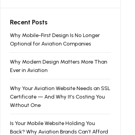
Recent Posts
Why Mobile-First Design Is No Longer
Optional for Aviation Companies
Why Modern Design Matters More Than
Ever in Aviation
Why Your Aviation Website Needs an SSL
Certificate — And Why It’s Costing You
Without One
Is Your Mobile Website Holding You
Back? Why Aviation Brands Can’t Afford