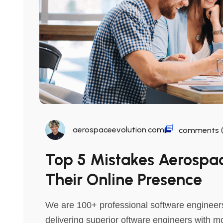
aerospaceevolution.com
comments (
Top 5 Mistakes Aerosp
Their Online Presence
We are 100+ professional software engineers
delivering superior oftware engineers with m