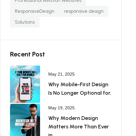
Professional Aviation Websites
ResponsiveDesign
responsive design
Solutions
Recent Post
May 21, 2025
Why Mobile-First Design
Is No Longer Optional for.
May 19, 2025
Why Modern Design
Matters More Than Ever
in.