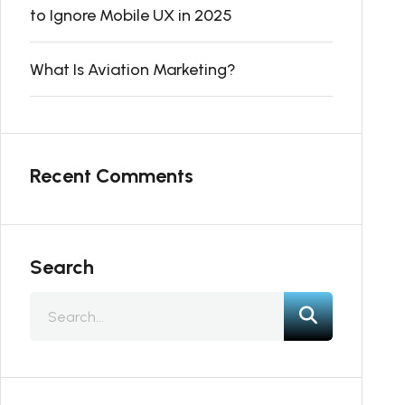
to Ignore Mobile UX in 2025
What Is Aviation Marketing?
Recent Comments
Search