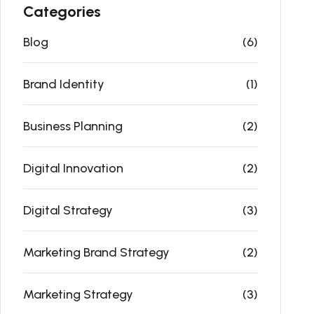
Categories
Blog
(6)
Brand Identity
(1)
Business Planning
(2)
Digital Innovation
(2)
Digital Strategy
(3)
Marketing Brand Strategy
(2)
Marketing Strategy
(3)