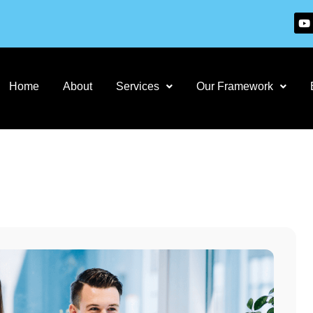
Home
About
Services
Our Framework