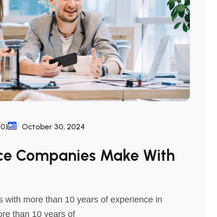
0)
October 30, 2024
ace Companies Make With
 with more than 10 years of experience in
ore than 10 years of