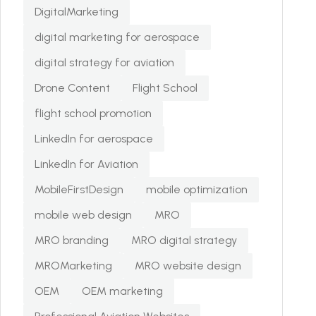
DigitalMarketing
digital marketing for aerospace
digital strategy for aviation
Drone Content
Flight School
flight school promotion
LinkedIn for aerospace
LinkedIn for Aviation
MobileFirstDesign
mobile optimization
mobile web design
MRO
MRO branding
MRO digital strategy
MROMarketing
MRO website design
OEM
OEM marketing