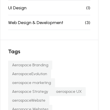
UI Design
(1)
Web Design & Development
(3)
Tags
Aerospace Branding
AerospaceEvolution
aerospace marketing
Aerospace Strategy
aerospace UX
aerospaceWebsite
Aerospace Websites