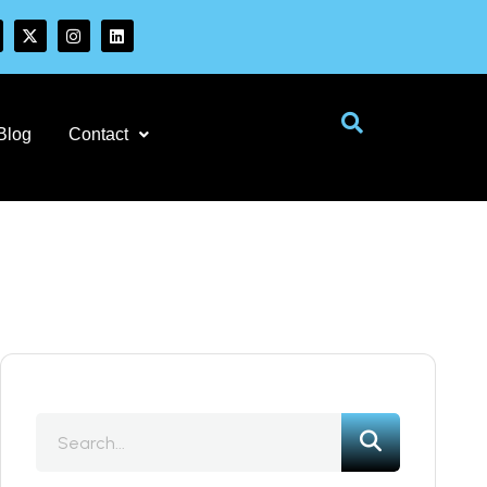
Blog
Contact