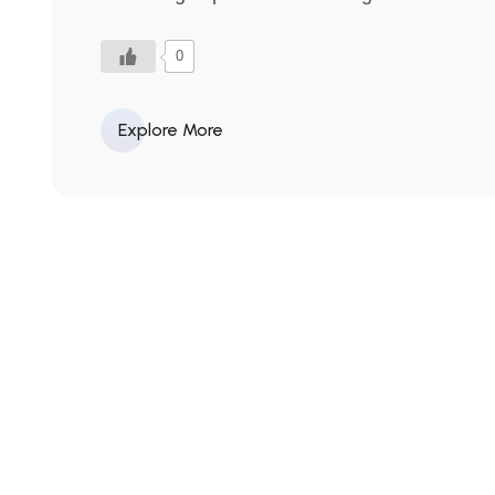
0
Explore More