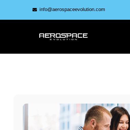
info@aerospaceevolution.com