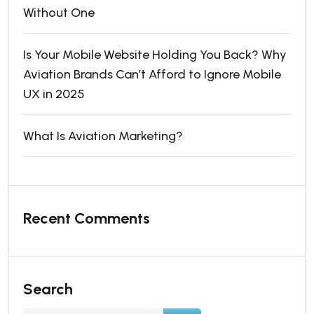
Without One
Is Your Mobile Website Holding You Back? Why
Aviation Brands Can’t Afford to Ignore Mobile
UX in 2025
What Is Aviation Marketing?
Recent Comments
Search