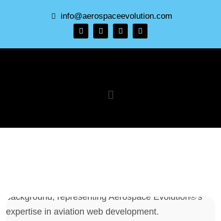
info@aerospaceevolution.com