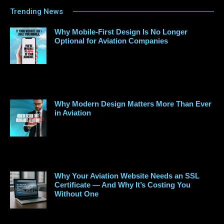
Trending News
Why Mobile-First Design Is No Longer
Optional for Aviation Companies
Why Modern Design Matters More Than Ever
in Aviation
Why Your Aviation Website Needs an SSL
Certificate — And Why It’s Costing You
Without One