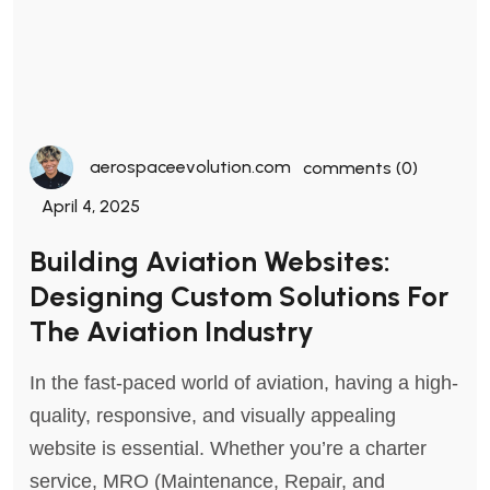
aerospaceevolution.com
comments (0)
April 4, 2025
Building Aviation Websites:
Designing Custom Solutions For
The Aviation Industry
In the fast-paced world of aviation, having a high-
quality, responsive, and visually appealing
website is essential. Whether you’re a charter
service, MRO (Maintenance, Repair, and