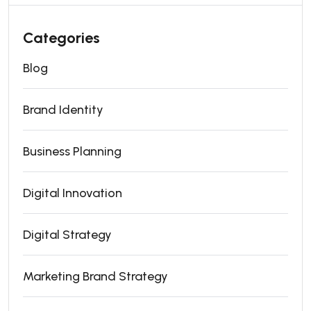
Categories
Blog
Brand Identity
Business Planning
Digital Innovation
Digital Strategy
Marketing Brand Strategy