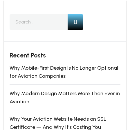
Recent Posts
Why Mobile-First Design Is No Longer Optional
for Aviation Companies
Why Modern Design Matters More Than Ever in
Aviation
Why Your Aviation Website Needs an SSL
Certificate — And Why It’s Costing You