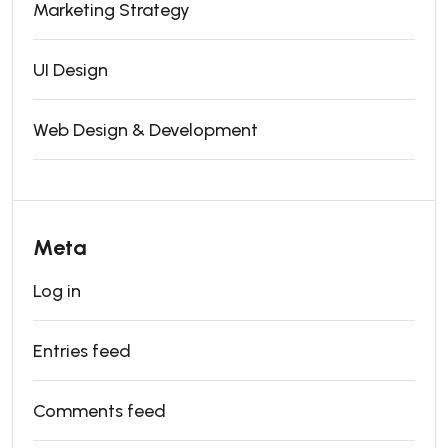
Marketing Strategy
UI Design
Web Design & Development
Meta
Log in
Entries feed
Comments feed