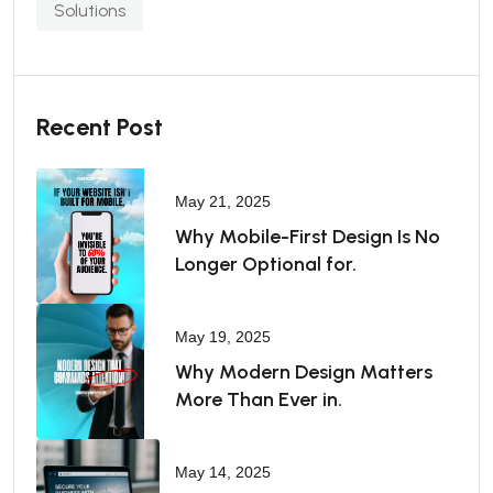
Solutions
Recent Post
May 21, 2025
Why Mobile-First Design Is No
Longer Optional for.
May 19, 2025
Why Modern Design Matters
More Than Ever in.
May 14, 2025