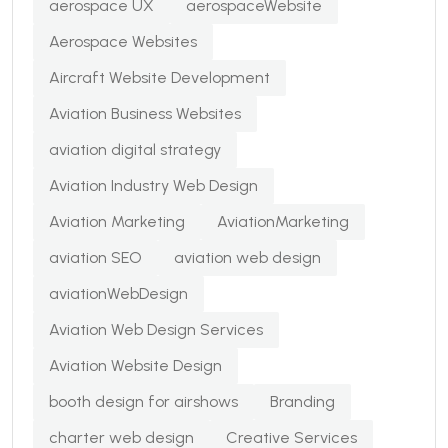
aerospace UX
aerospaceWebsite
Aerospace Websites
Aircraft Website Development
Aviation Business Websites
aviation digital strategy
Aviation Industry Web Design
Aviation Marketing
AviationMarketing
aviation SEO
aviation web design
aviationWebDesign
Aviation Web Design Services
Aviation Website Design
booth design for airshows
Branding
charter web design
Creative Services