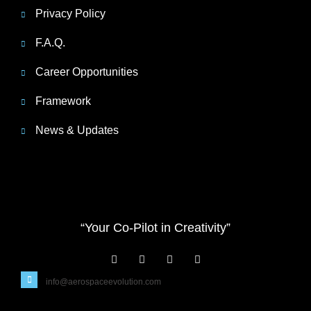
Privacy Policy
F.A.Q.
Career Opportunities
Framework
News & Updates
“Your Co-Pilot in Creativity”
info@aerospaceevolution.com