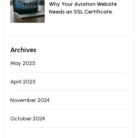
Why Your Aviation Website
Needs an SSL Certificate.
Archives
May 2025
April 2025
November 2024
October 2024