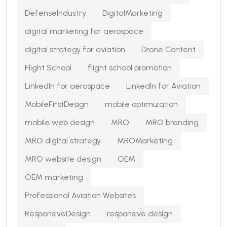
DefenseIndustry
DigitalMarketing
digital marketing for aerospace
digital strategy for aviation
Drone Content
Flight School
flight school promotion
LinkedIn for aerospace
LinkedIn for Aviation
MobileFirstDesign
mobile optimization
mobile web design
MRO
MRO branding
MRO digital strategy
MROMarketing
MRO website design
OEM
OEM marketing
Professional Aviation Websites
ResponsiveDesign
responsive design