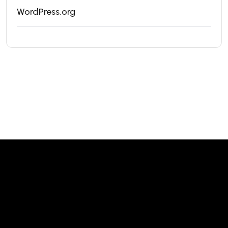
WordPress.org