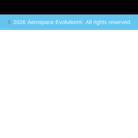
2026
Aerospace Evolution®.
All rights reserved.