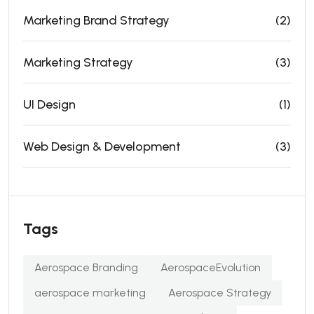
Marketing Brand Strategy
(2)
Marketing Strategy
(3)
UI Design
(1)
Web Design & Development
(3)
Tags
Aerospace Branding
AerospaceEvolution
aerospace marketing
Aerospace Strategy