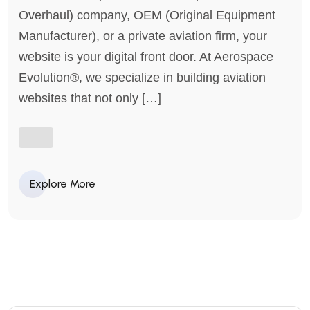
Overhaul) company, OEM (Original Equipment
Manufacturer), or a private aviation firm, your
website is your digital front door. At Aerospace
Evolution®, we specialize in building aviation
websites that not only […]
Explore More