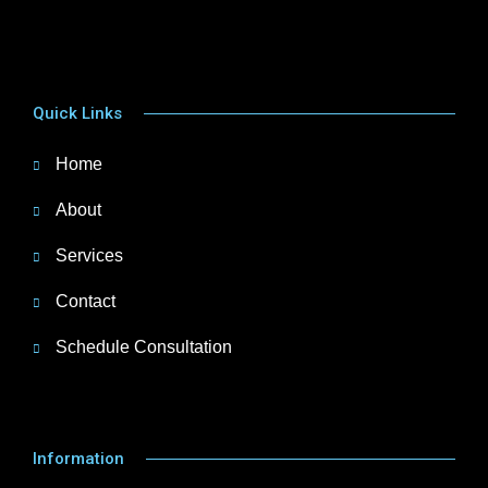
Quick Links
Home
About
Services
Contact
Schedule Consultation
Information