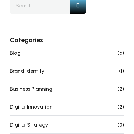
Categories
Blog
(6)
Brand Identity
(1)
Business Planning
(2)
Digital Innovation
(2)
Digital Strategy
(3)