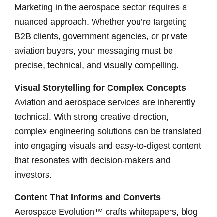
Marketing in the aerospace sector requires a
nuanced approach. Whether you’re targeting
B2B clients, government agencies, or private
aviation buyers, your messaging must be
precise, technical, and visually compelling.
Visual Storytelling for Complex Concepts
Aviation and aerospace services are inherently
technical. With strong creative direction,
complex engineering solutions can be translated
into engaging visuals and easy-to-digest content
that resonates with decision-makers and
investors.
Content That Informs and Converts
Aerospace Evolution™ crafts whitepapers, blog