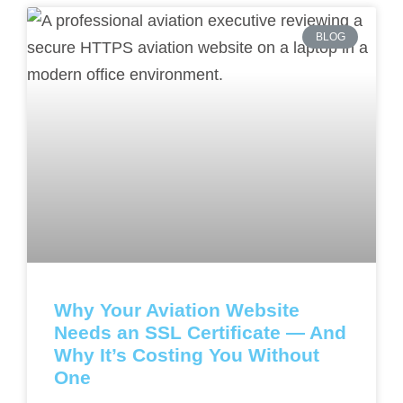
BLOG
Why Your Aviation Website
Needs an SSL Certificate — And
Why It’s Costing You Without
One