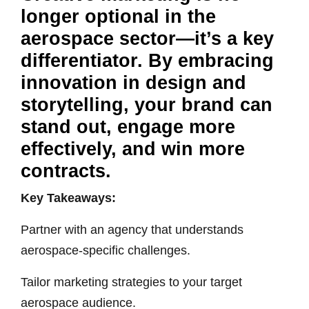
longer optional in the
aerospace sector—it’s a key
differentiator. By embracing
innovation in design and
storytelling, your brand can
stand out, engage more
effectively, and win more
contracts.
Key Takeaways:
Partner with an agency that understands
aerospace-specific challenges.
Tailor marketing strategies to your target
aerospace audience.