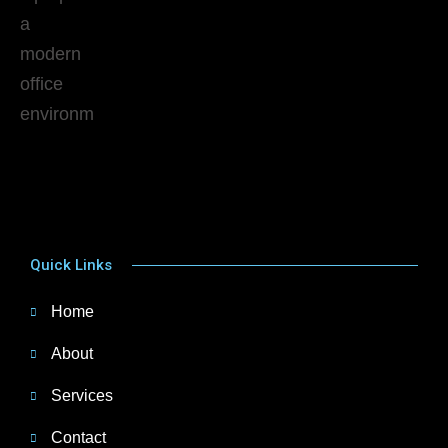
Quick Links
Home
About
Services
Contact