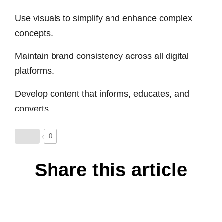
Use visuals to simplify and enhance complex
concepts.
Maintain brand consistency across all digital
platforms.
Develop content that informs, educates, and
converts.
0
Share this article