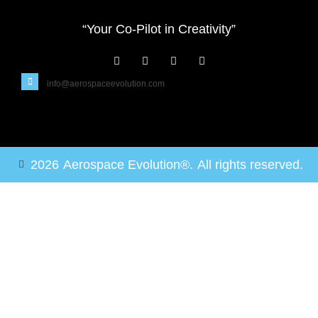
“Your Co-Pilot in Creativity”
info@aerospaceevolution.com
2026
Aerospace Evolution®.
All rights reserved.