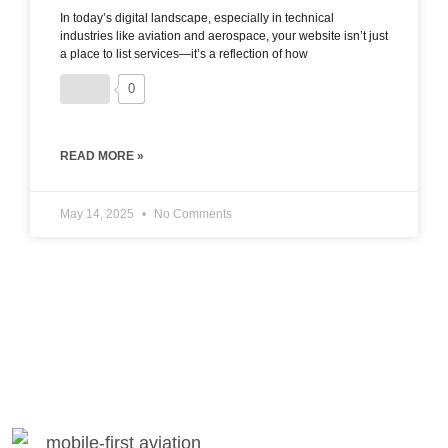
In today’s digital landscape, especially in technical
industries like aviation and aerospace, your website isn’t just
a place to list services—it’s a reflection of how
0
READ MORE »
May 14, 2025
No Comments