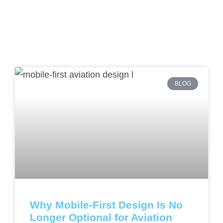
BLOG
Why Mobile-First Design Is No
Longer Optional for Aviation