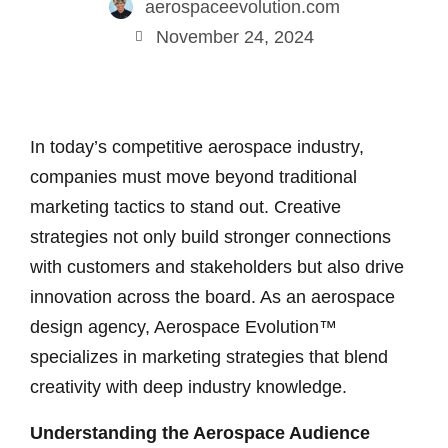
aerospaceevolution.com
November 24, 2024
In today’s competitive aerospace industry,
companies must move beyond traditional
marketing tactics to stand out. Creative
strategies not only build stronger connections
with customers and stakeholders but also drive
innovation across the board. As an aerospace
design agency, Aerospace Evolution™
specializes in marketing strategies that blend
creativity with deep industry knowledge.
Understanding the Aerospace Audience