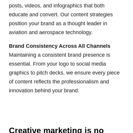
posts, videos, and infographics that both
educate and convert. Our content strategies
position your brand as a thought leader in
aviation and aerospace technology.
Brand Consistency Across All Channels
Maintaining a consistent brand presence is
essential. From your logo to social media
graphics to pitch decks, we ensure every piece
of content reflects the professionalism and
innovation behind your brand.
Creative marketing is no