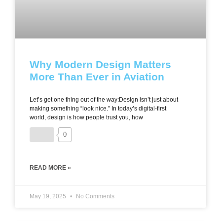
Why Modern Design Matters
More Than Ever in Aviation
Let’s get one thing out of the way:Design isn’t just about
making something “look nice.” In today’s digital-first
world, design is how people trust you, how
0
READ MORE »
May 19, 2025
No Comments