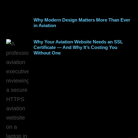
Why Modern Design Matters More Than Ever
in Aviation
Why Your Aviation Website Needs an SSL
Certificate — And Why It’s Costing You
Without One