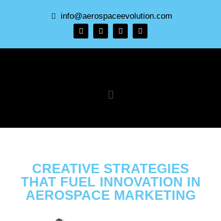
info@aerospaceevolution.com
CREATIVE STRATEGIES
THAT FUEL INNOVATION IN
AEROSPACE MARKETING