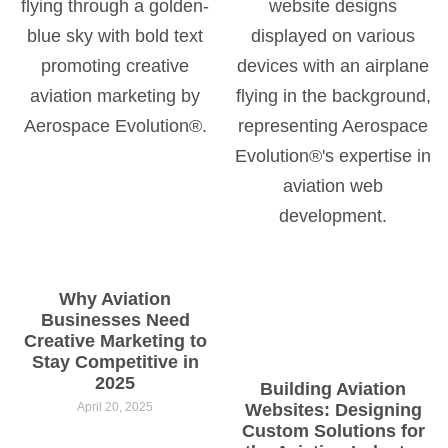
Why Aviation
Businesses Need
Creative Marketing to
Stay Competitive in
2025
Building Aviation
April 20, 2025
Websites: Designing
Custom Solutions for