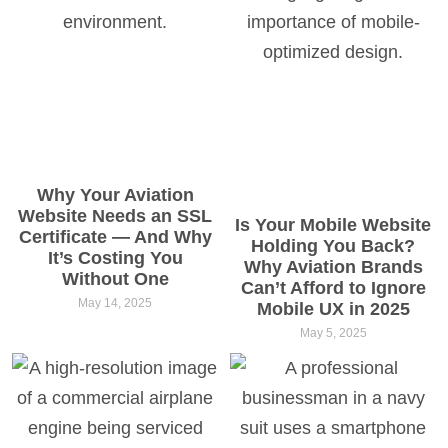
Why Your Aviation
Website Needs an SSL
Is Your Mobile Website
Certificate — And Why
Holding You Back?
It’s Costing You
Why Aviation Brands
Without One
Can’t Afford to Ignore
May 14, 2025
Mobile UX in 2025
May 5, 2025