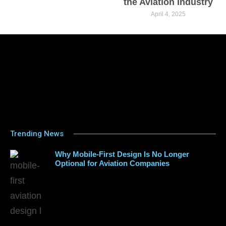
the Aviation Industry
April 4, 2025
Trending News
Why Mobile-First Design Is No Longer
Optional for Aviation Companies