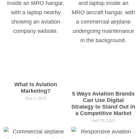
What Is Aviation
Marketing?
5 Ways Aviation Brands
May 2, 2025
Can Use Digital
Strategy to Stand Out in
a Competitive Market
April 30, 2025