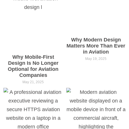
Why Modern Design
Matters More Than Ever
in Aviation
Why Mobile-First
May 19, 2025
Design Is No Longer
Optional for Aviation
Companies
May 21, 2025