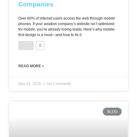
Companies
Over 60% of internet users access the web through mobile
phones. If your aviation company’s website isn’t optimized
for mobile, you’re already losing leads. Here’s why mobile-
first design is a must—and how to fix it.
0
READ MORE »
May 21, 2025
No Comments
BLOG