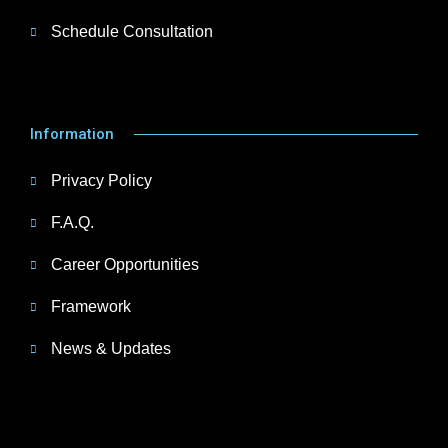
Schedule Consultation
Information
Privacy Policy
F.A.Q.
Career Opportunities
Framework
News & Updates